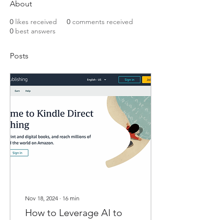
About
0
likes received
0
comments received
0
best answers
Posts
Nov 18, 2024
∙
16
min
How to Leverage AI to