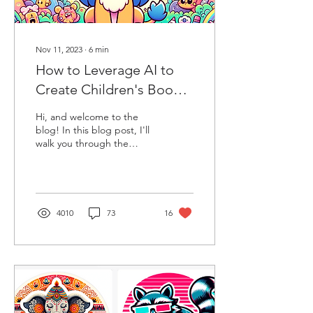
Nov 11, 2023
∙
6
min
How to Leverage AI to
Create Children's Books,
Stories & Cartoons. The
Hi, and welcome to the
Mind-Blowing Potential
blog! In this blog post, I'll
walk you through the
of AI
basics of creating a
compelling story, crafting
characters,...
4010
73
16