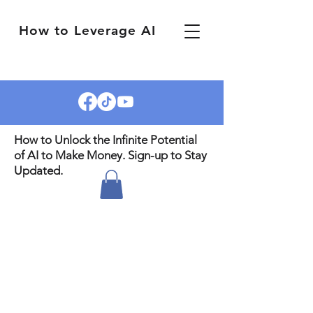
How to Leverage AI
How to Unlock the Infinite Potential
of AI to Make Money. Sign-up to Stay
Updated.