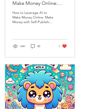
Make Money Online:
Make Money with Self-
How to Leverage AI to
Publishing on Amazon
Make Money Online: Make
Money with Self-Publishing
KDP (Full Guide)
on Amazon KDP (Full
Guide)
1441
40
7