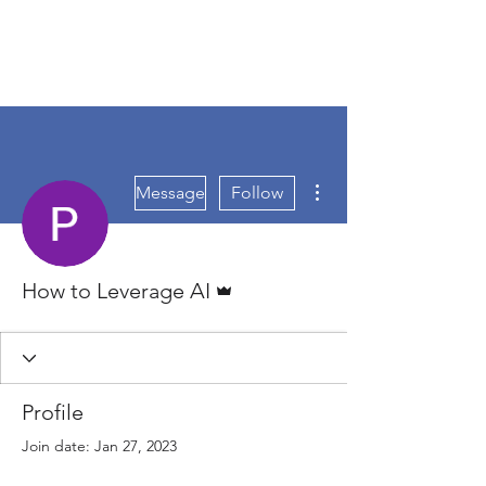
More actions
Message
Follow
Admin
How to Leverage AI
Profile
Join date: Jan 27, 2023