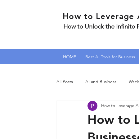
How to Leverage 
How to Unlock the Infinite
HOME
Best AI Tools for Business
All Posts
AI and Business
Writi
How to Leverage A
How to L
Businesse