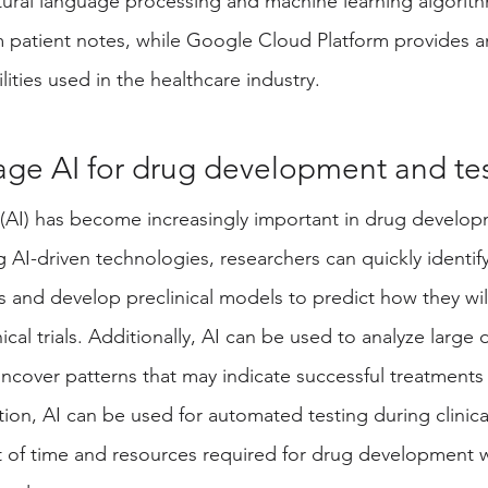
ral language processing and machine learning algorithm
 patient notes, while Google Cloud Platform provides an
ities used in the healthcare industry. 
age AI for drug development and te
nce (AI) has become increasingly important in drug develo
g AI-driven technologies, researchers can quickly identify
 and develop preclinical models to predict how they will
nical trials. Additionally, AI can be used to analyze large 
uncover patterns that may indicate successful treatments 
tion, AI can be used for automated testing during clinical 
 of time and resources required for drug development w