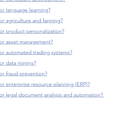
or language learning?
or agriculture and farming?
or product personalization?
for asset management?
for automated trading systems?
or data mining?
or fraud prevention?
or enterprise resource planning (ERP)?
or legal document analysis and automation? 