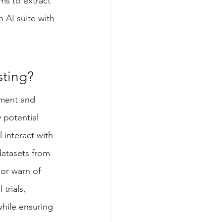
s to extract 
 AI suite with 
sting?
pment and 
 potential 
 interact with 
datasets from 
or warn of 
trials, 
hile ensuring 