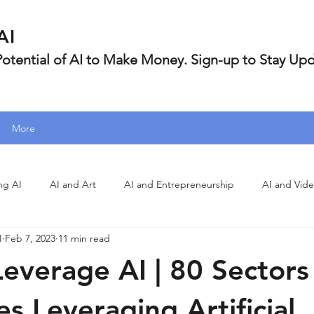
AI
 Potential of AI to Make Money. Sign-up to Stay Up
More
ng AI
AI and Art
AI and Entrepreneurship
AI and Vid
I
Feb 7, 2023
11 min read
everage AI | 80 Sectors
s Leveraging Artificial