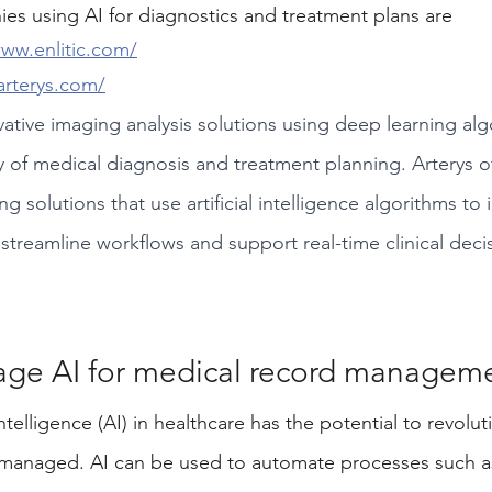
s using AI for diagnostics and treatment plans are 
www.enlitic.com/
arterys.com/
vative imaging analysis solutions using deep learning alg
 of medical diagnosis and treatment planning. Arterys o
 solutions that use artificial intelligence algorithms to
 streamline workflows and support real-time clinical dec
age AI for medical record manageme
Intelligence (AI) in healthcare has the potential to revolu
 managed. AI can be used to automate processes such 