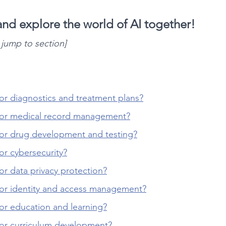
 and explore the world of AI together!
o jump to section]
or diagnostics and treatment plans?
for medical record management?
for drug development and testing?
or cybersecurity?
or data privacy protection?
for identity and access management?
or education and learning?
for curriculum development?