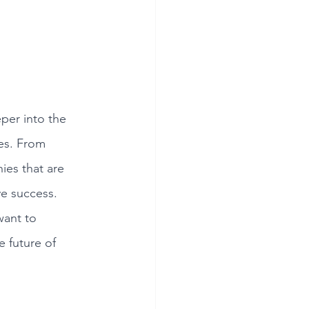
per into the 
ies. From 
es that are 
e success. 
want to 
e future of 