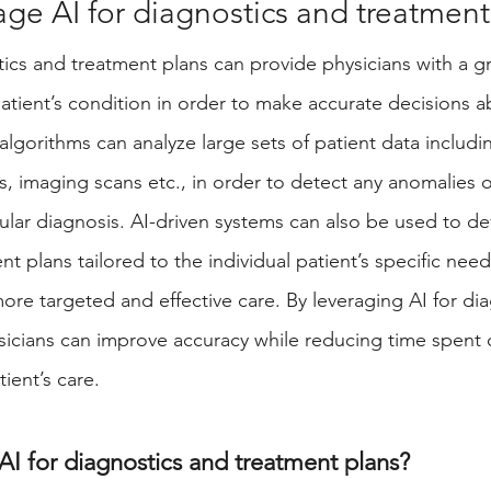
ge AI for diagnostics and treatment
cs and treatment plans can provide physicians with a gr
atient’s condition in order to make accurate decisions ab
e algorithms can analyze large sets of patient data includin
, imaging scans etc., in order to detect any anomalies o
ular diagnosis. AI-driven systems can also be used to de
t plans tailored to the individual patient’s specific need
ore targeted and effective care. By leveraging AI for di
sicians can improve accuracy while reducing time spent
ient’s care. 
I for diagnostics and treatment plans? 