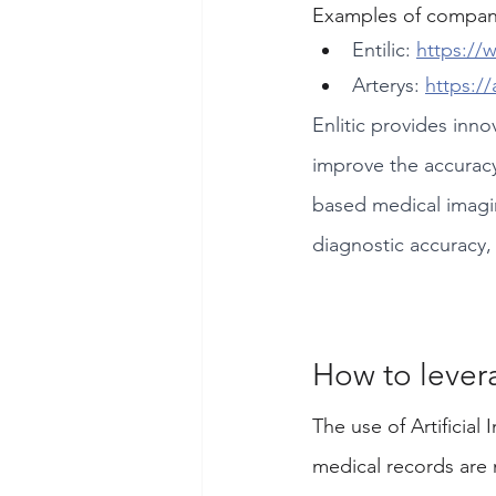
Examples of companie
Entilic: 
https://
Arterys: 
https://
Enlitic provides inno
improve the accuracy
based medical imaging
diagnostic accuracy,
How to lever
The use of Artificial 
medical records are