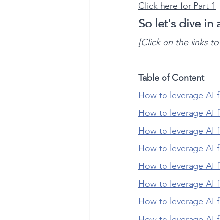
Click here for Part 1
So let's dive in
[Click on the links t
Table of Content
How to leverage AI f
How to leverage AI 
How to leverage AI 
How to leverage AI f
How to leverage AI f
How to leverage AI 
How to leverage AI f
How to leverage AI 