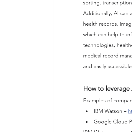
sorting, transcripti
Additionally, AI can 
health records, imag
which can help to in
technologies, health
medical record manag
and easily accessibl
How to leverage
Examples of compani
IBM Watson – 
h
Google Cloud Pl