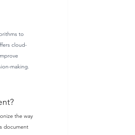
orithms to 
ffers cloud-
 improve 
ision-making.
nt? 
tionize the way 
as document 