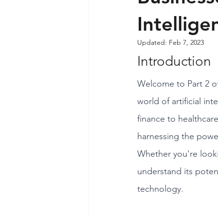
Intellige
Updated:
Feb 7, 2023
Introduction
Welcome to Part 2 of
world of artificial i
finance to healthcar
harnessing the power
Whether you're looki
understand its potent
technology.