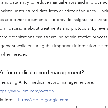
on and data entry to reduce manual errors and improve ac
analyze unstructured data from a variety of sources – incl
es and other documents – to provide insights into trends
form decisions about treatments and protocols. By lever
care organizations can streamline administrative process
ement while ensuring that important information is sec
e when needed. 
 AI for medical record management?
es using AI for medical record management are:
ttps://www.ibm.com/watson
atform – 
https://cloud.google.com