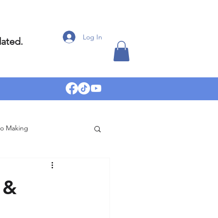
Log In
dated.
eo Making
 &