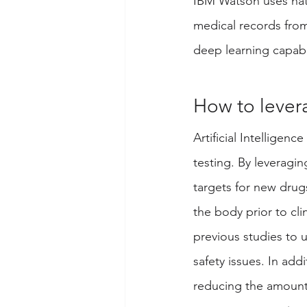
IBM Watson uses natu
medical records from
deep learning capabil
How to lever
Artificial Intellige
testing. By leveragin
targets for new drugs
the body prior to cli
previous studies to 
safety issues. In addi
reducing the amount