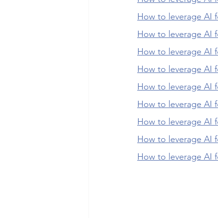
How to leverage AI f
How to leverage AI f
How to leverage AI f
How to leverage AI 
How to leverage AI 
How to leverage AI f
How to leverage AI f
How to leverage AI f
How to leverage AI f