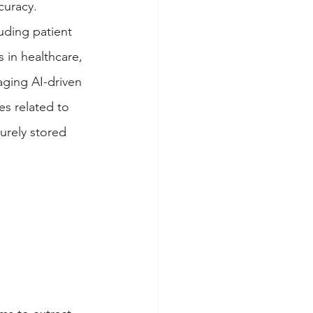
curacy. 
uding patient 
 in healthcare, 
aging AI-driven 
es related to 
urely stored 