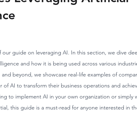
nce
 our guide on leveraging AI. In this section, we dive dee
ntelligence and how it is being used across various industr
e and beyond, we showcase real-life examples of compani
 of AI to transform their business operations and achiev
ng to implement AI in your own organization or simply 
ial, this guide is a must-read for anyone interested in th