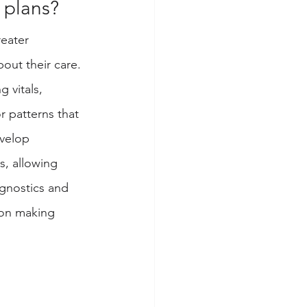
 plans? 
eater 
out their care. 
g vitals, 
r patterns that 
velop 
s, allowing 
agnostics and 
 on making 