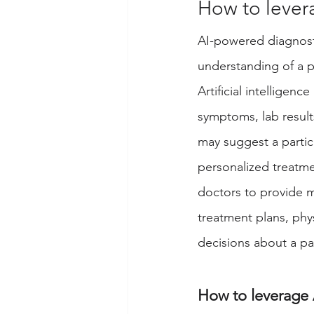
How to levera
AI-powered diagnosti
understanding of a p
Artificial intelligenc
symptoms, lab results
may suggest a partic
personalized treatmen
doctors to provide m
treatment plans, phy
decisions about a pat
How to leverage A