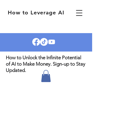
How to Leverage AI
How to Unlock the Infinite Potential
of AI to Make Money. Sign-up to Stay
Updated.