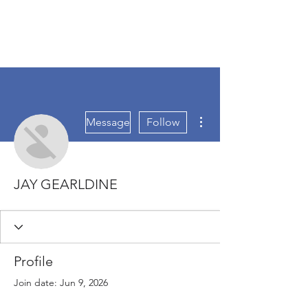
More actions
Message
Follow
JAY GEARLDINE
Profile
Join date: Jun 9, 2026