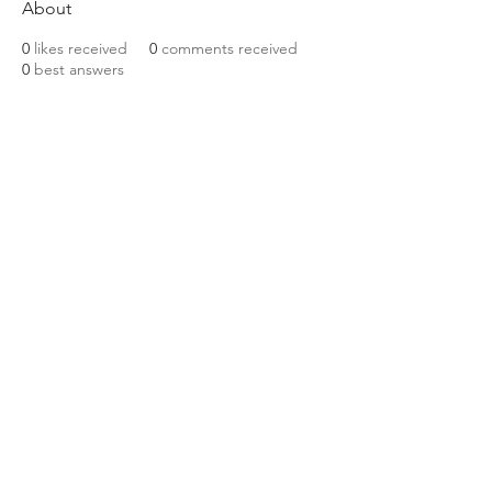
About
0
likes received
0
comments received
0
best answers