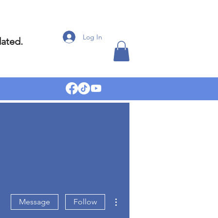
Log In
dated.
More actions
Message
Follow