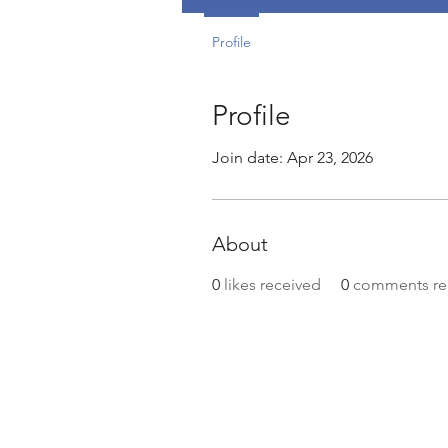
Profile
Profile
Join date: Apr 23, 2026
About
0
likes received
0
comments re