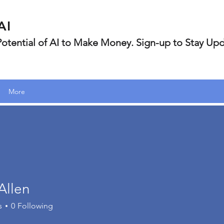
AI
 Potential of AI to Make Money. Sign-up to Stay Up
More
Allen
s
0
Following