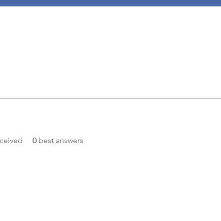
ceived
0
best answers