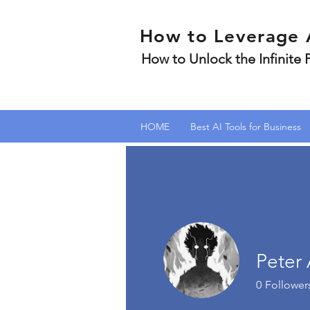
How to Leverage 
How to Unlock the Infinite
HOME
Best AI Tools for Business
Peter 
0
Follower