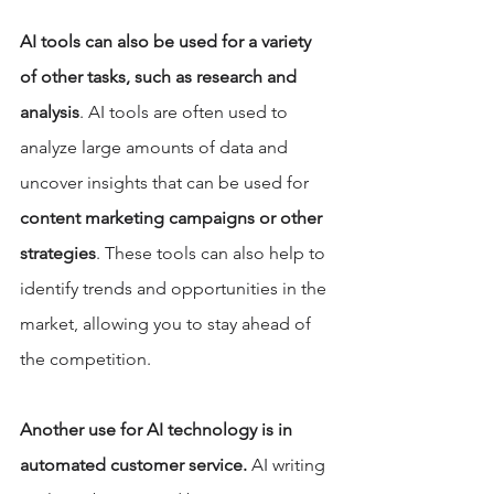
AI tools can also be used for a variety 
of other tasks, such as research and 
analysis
. AI tools are often used to 
analyze large amounts of data and 
uncover insights that can be used for 
content marketing campaigns or other 
strategies
. These tools can also help to 
identify trends and opportunities in the 
market, allowing you to stay ahead of 
the competition. 
Another use for AI technology is in 
automated customer service.
 AI writing 