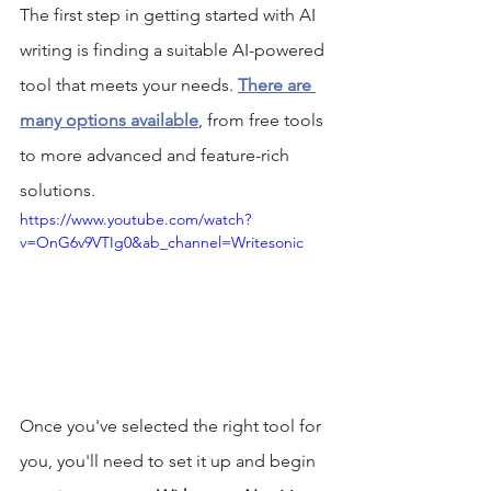
The first step in getting started with AI 
writing is finding a suitable AI-powered 
tool that meets your needs. 
There are 
many options available
, from free tools 
to more advanced and feature-rich 
solutions. 
https://www.youtube.com/watch?
v=OnG6v9VTIg0&ab_channel=Writesonic
Once you've selected the right tool for 
you, you'll need to set it up and begin 