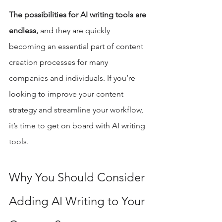
The possibilities for AI writing tools are 
endless,
 and they are quickly 
becoming an essential part of content 
creation processes for many 
companies and individuals. If you’re 
looking to improve your content 
strategy and streamline your workflow, 
it’s time to get on board with AI writing 
tools.
Why You Should Consider 
Adding AI Writing to Your 