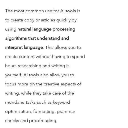
The most common use for AI tools is 
to create copy or articles quickly by 
using 
natural language processing 
algorithms that understand and 
interpret language
. This allows you to 
create content without having to spend 
hours researching and writing it 
yourself. AI tools also allow you to 
focus more on the creative aspects of 
writing, while they take care of the 
mundane tasks such as keyword 
optimization, formatting, grammar 
checks and proofreading.