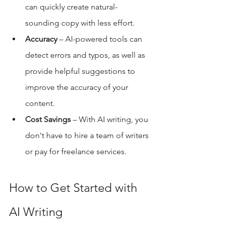
can quickly create natural-
sounding copy with less effort. 
Accuracy
 – AI-powered tools can 
detect errors and typos, as well as 
provide helpful suggestions to 
improve the accuracy of your 
content. 
Cost Savings
 – With AI writing, you 
don't have to hire a team of writers 
or pay for freelance services. 
How to Get Started with 
AI Writing 