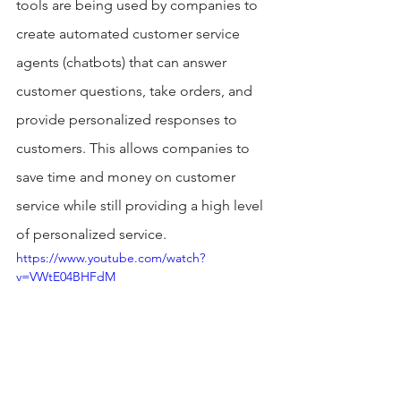
tools are being used by companies to 
create automated customer service 
agents (chatbots) that can answer 
customer questions, take orders, and 
provide personalized responses to 
customers. This allows companies to 
save time and money on customer 
service while still providing a high level 
of personalized service. 
https://www.youtube.com/watch?
v=VWtE04BHFdM