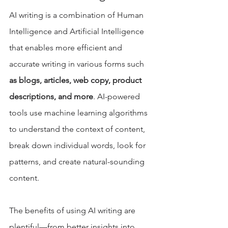
AI writing is a combination of Human 
Intelligence and Artificial Intelligence 
that enables more efficient and 
accurate writing in various forms such 
as blogs, articles, web copy, product 
descriptions, and more
. AI-powered 
tools use machine learning algorithms 
to understand the context of content, 
break down individual words, look for 
patterns, and create natural-sounding 
content. 
The benefits of using AI writing are 
plentiful—from better insights into 