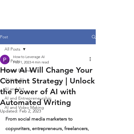
Post
All Posts
How to Leverage AI
All Posts
Feb 1, 2023
4 min read
How AI Will Change Your
AI and Business
Content Strategy | Unlock
Writing AI
AI and Art
the Power of AI with
AI and Entrepreneurship
Automated Writing
AI and Video Making
Updated:
Feb 2, 2023
From social media marketers to 
copywriters, entrepreneurs, freelancers, 