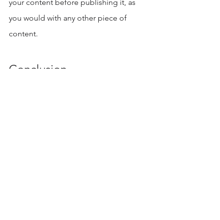
your content before publishing it, as 
you would with any other piece of 
content. 
Conclusion
In conclusion, AI writing can be a 
powerful addition to your content 
strategy. 
With its potential to automate, 
speed up, and improve accuracy, it's 
no wonder so many companies are 
already utilizing the power of AI-
powered tools in their content 
strategies.
 Start exploring what this 
new generation of writers can do for 