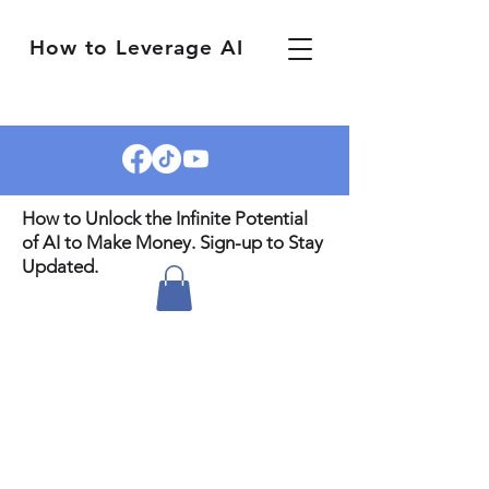
How to Leverage AI
How to Unlock the Infinite Potential
of AI to Make Money. Sign-up to Stay
Updated.