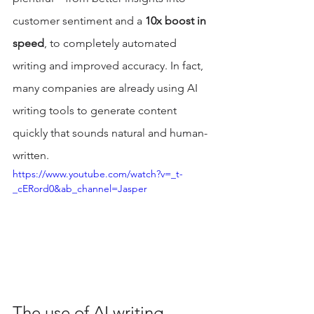
customer sentiment and a 
10x boost in 
speed
, to completely automated 
writing and improved accuracy. In fact, 
many companies are already using AI 
writing tools to generate content 
quickly that sounds natural and human-
written.
https://www.youtube.com/watch?v=_t-
_cERord0&ab_channel=Jasper
The use of AI writing