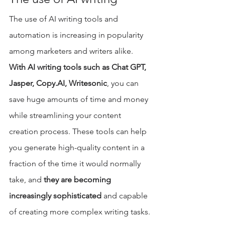
The use of AI writing tools and 
automation is increasing in popularity 
among marketers and writers alike. 
With AI writing tools such as Chat GPT, 
Jasper, Copy.AI, Writesonic
, you can 
save huge amounts of time and money 
while streamlining your content 
creation process. These tools can help 
you generate high-quality content in a 
fraction of the time it would normally 
take, and 
they are becoming 
increasingly sophisticated
 and capable 
of creating more complex writing tasks.