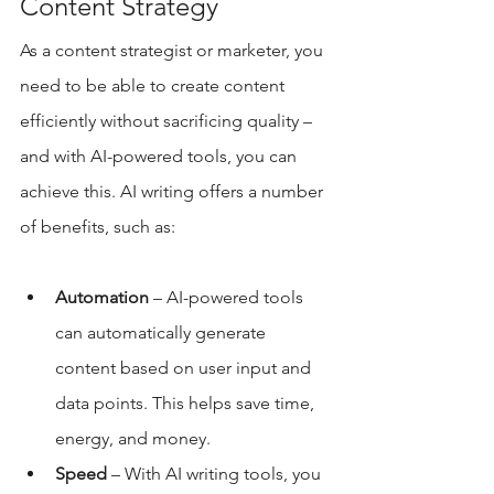
Content Strategy 
As a content strategist or marketer, you 
need to be able to create content 
efficiently without sacrificing quality – 
and with AI-powered tools, you can 
achieve this. AI writing offers a number 
of benefits, such as: 
Automation 
– AI-powered tools 
can automatically generate 
content based on user input and 
data points. This helps save time, 
energy, and money. 
Speed 
– With AI writing tools, you 