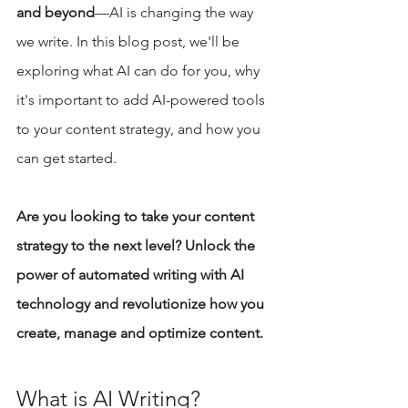
and beyond
—AI is changing the way 
we write. In this blog post, we'll be 
exploring what AI can do for you, why 
it's important to add AI-powered tools 
to your content strategy, and how you 
can get started. 
Are you looking to take your content 
strategy to the next level? Unlock the 
power of automated writing with AI 
technology and revolutionize how you 
create, manage and optimize content. 
What is AI Writing? 