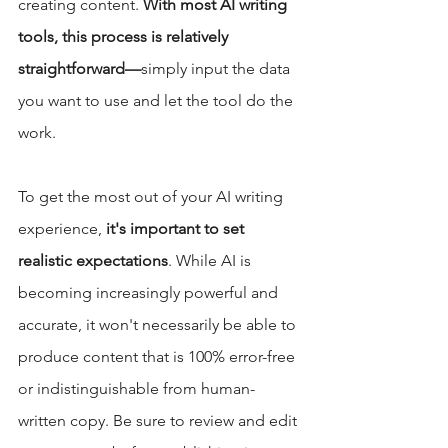
creating content. 
With most AI writing 
tools, this process is relatively 
straightforward—
simply input the data 
you want to use and let the tool do the 
work. 
To get the most out of your AI writing 
experience, 
it's important to set 
realistic expectations
. While AI is 
becoming increasingly powerful and 
accurate, it won't necessarily be able to 
produce content that is 100% error-free 
or indistinguishable from human-
written copy. Be sure to review and edit 