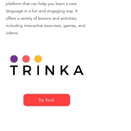
platform that can help you learn a new
language in a fun and engaging way. It
offers a variety of lessons and activities,
including interactive exercises, games, and
videos.
Try Tool