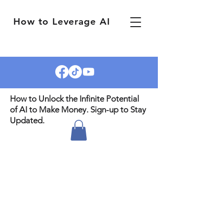
How to Leverage AI
How to Unlock the Infinite Potential
of AI to Make Money. Sign-up to Stay
Updated.