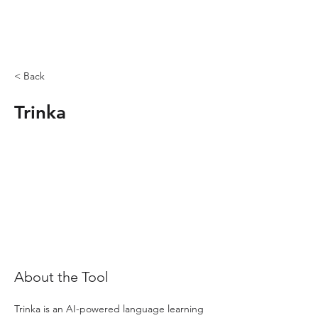
< Back
Trinka
About the Tool
Trinka is an AI-powered language learning