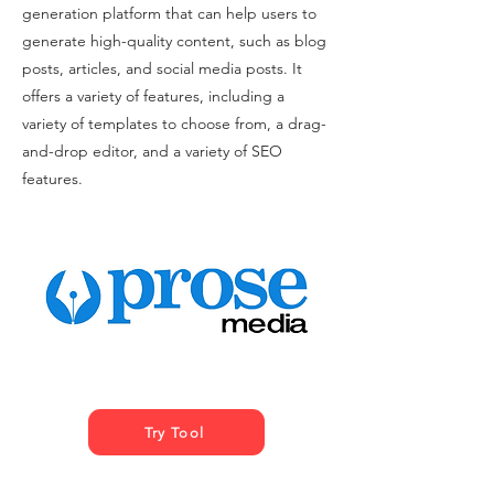
generation platform that can help users to
generate high-quality content, such as blog
posts, articles, and social media posts. It
offers a variety of features, including a
variety of templates to choose from, a drag-
and-drop editor, and a variety of SEO
features.
Try Tool