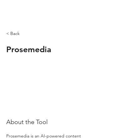
< Back
Prosemedia
About the Tool
Prosemedia is an AI-powered content