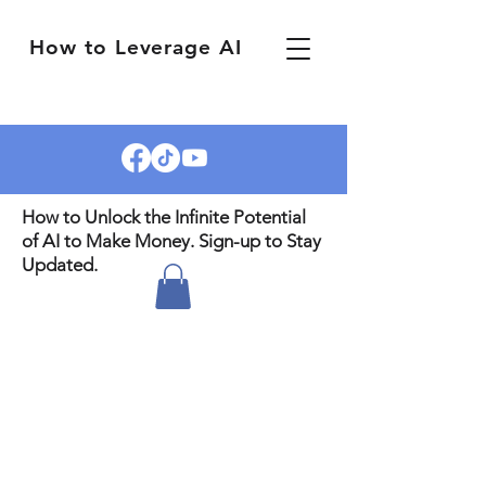
How to Leverage AI
How to Unlock the Infinite Potential
of AI to Make Money. Sign-up to Stay
Updated.