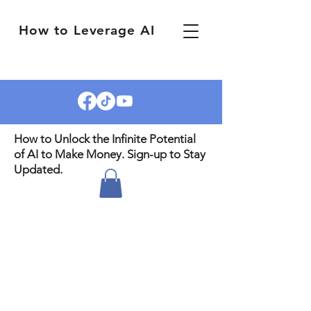
How to Leverage AI
How to Unlock the Infinite Potential
of AI to Make Money. Sign-up to Stay
Updated.