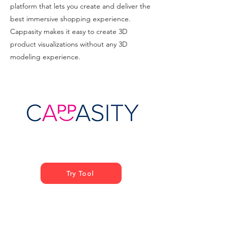
platform that lets you create and deliver the
best immersive shopping experience.
Cappasity makes it easy to create 3D
product visualizations without any 3D
modeling experience.
Try Tool