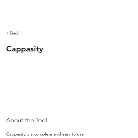
< Back
Cappasity
About the Tool
Cappasity is a complete and easy to use