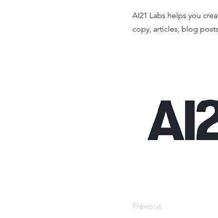
AI21 Labs helps you creat
copy, articles, blog post
Previous