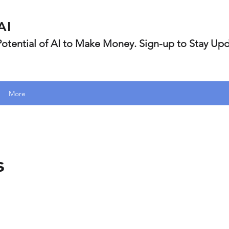
AI
 Potential of AI to Make Money. Sign-up to Stay Up
More
s