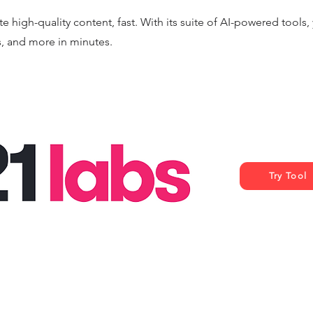
e high-quality content, fast. With its suite of AI-powered tools
s, and more in minutes.
Try Tool