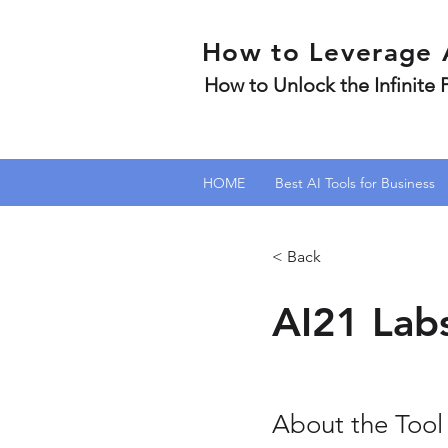
How to Leverage 
How to Unlock the Infinite
HOME
Best AI Tools for Business
< Back
AI21 Lab
About the Tool