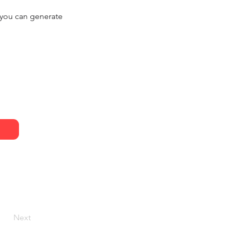
, you can generate
Next