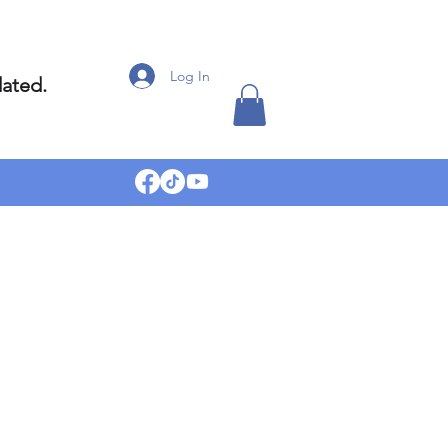
Log In
dated.