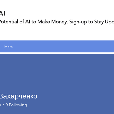
AI
 Potential of AI to Make Money. Sign-up to Stay Up
More
Захарченко
s
0
Following