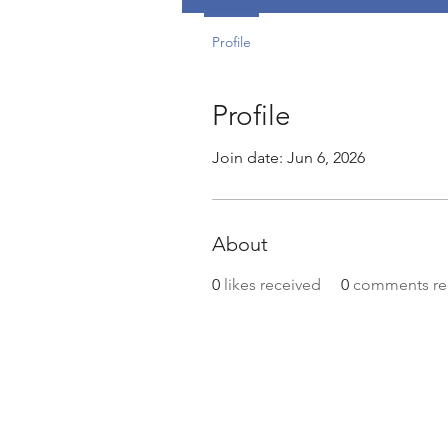
Profile
Profile
Join date: Jun 6, 2026
About
0
likes received
0
comments re