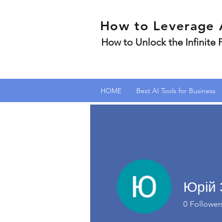
How to Leverage 
How to Unlock the Infinite
HOME
Best AI Tools for Business
Юрій 
0
Follower