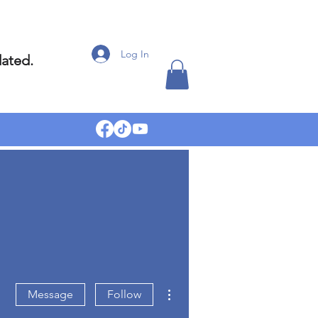
Log In
dated.
More actions
Message
Follow