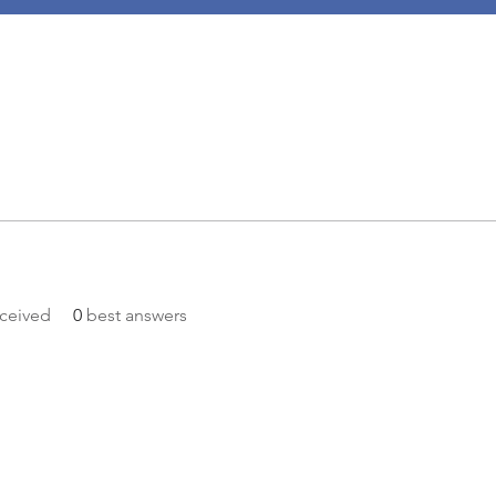
ceived
0
best answers