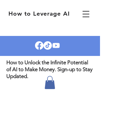
How to Leverage AI
How to Unlock the Infinite Potential
of AI to Make Money. Sign-up to Stay
Updated.