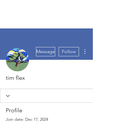
More actions
Message
Follow
tim flex
Profile
Join date: Dec 17, 2024