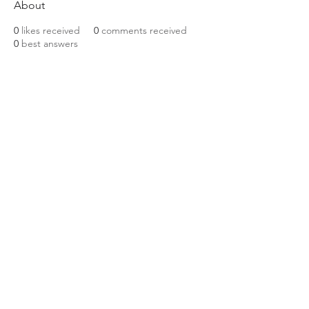
About
0
likes received
0
comments received
0
best answers