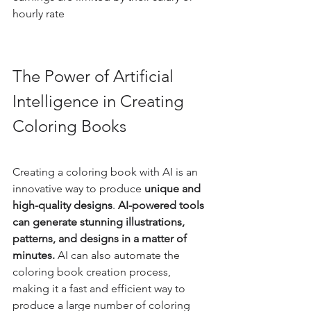
hourly rate
The Power of Artificial 
Intelligence in Creating 
Coloring Books
Creating a coloring book with AI is an 
innovative way to produce
 unique and 
high-quality designs
. 
AI-powered tools 
can generate stunning illustrations, 
patterns, and designs in a matter of 
minutes.
 AI can also automate the 
coloring book creation process, 
making it a fast and efficient way to 
produce a large number of coloring 