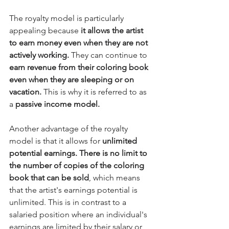
The royalty model is particularly 
appealing because 
it allows the artist 
to earn money even when they are not 
actively working.
 They can continue to
earn revenue from their coloring book 
even when they are sleeping or on 
vacation.
 This is why it is referred to as 
a 
passive income model.
Another advantage of the royalty 
model is that it allows for
 unlimited 
potential earnings. There is no limit to 
the number of copies of the coloring 
book that can be sold
, which means 
that the artist's earnings potential is 
unlimited. This is in contrast to a 
salaried position where an individual's 
earnings are limited by their salary or 