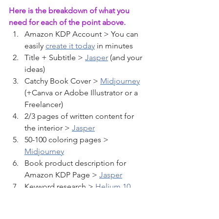
Here is the breakdown of what you 
need for each of the point above.
Amazon KDP Account > You can 
easily 
create it today
 in minutes
Title + Subtitle > 
Jasper
 (and your 
ideas)
Catchy Book Cover > 
Midjourney
(+Canva or Adobe Illustrator or a 
Freelancer)
2/3 pages of written content for 
the interior > 
Jasper
50-100 coloring pages > 
Midjourney
Book product description for 
Amazon KDP Page > 
Jasper
Keyword research > 
Helium 10
 , 
Publisher Rocket
 , 
Amazon DS 
Quick View