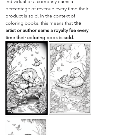
individual or a company earns a 
percentage of revenue every time their 
product is sold. In the context of 
coloring books, this means that 
the 
artist or author earns a royalty fee every 
time their coloring book is sold.