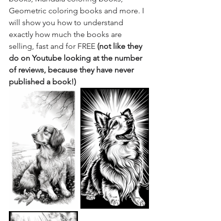
Geometric coloring books and more. I 
will show you how to understand 
exactly how much the books are 
selling, fast and for FREE 
(not like they 
do on Youtube looking at the number 
of reviews, because they have never 
published a book!)