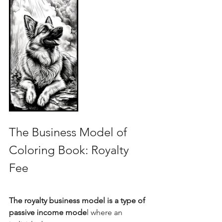
The Business Model of 
Coloring Book: Royalty 
Fee
The royalty business model is a type of 
passive income mode
l where an 