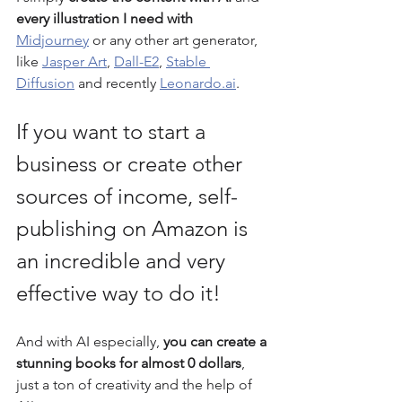
every illustration I need with 
Midjourney
 or any other art generator, 
like 
Jasper Art
, 
Dall-E2
, 
Stable 
Diffusion
 and recently 
Leonardo.ai
.
If you want to start a 
business or create other 
sources of income, self-
publishing on Amazon is 
an incredible and very 
effective way to do it! 
And with AI especially, 
you can create a 
stunning books for almost 0 dollars
, 
just a ton of creativity and the help of 