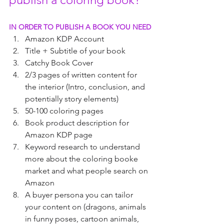
IN ORDER TO PUBLISH A BOOK YOU NEED
Amazon KDP Account 
Title + Subtitle of your book
Catchy Book Cover
2/3 pages of written content for 
the interior (Intro, conclusion, and 
potentially story elements)
50-100 coloring pages
Book product description for 
Amazon KDP page
Keyword research to understand 
more about the coloring booke 
market and what people search on 
Amazon
A buyer persona you can tailor 
your content on (dragons, animals 
in funny poses, cartoon animals, 