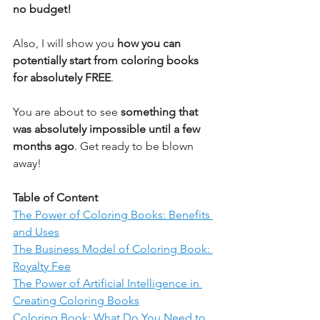
no budget! 
Also, I will show you 
how you can 
potentially start from coloring books 
for absolutely FREE
. 
You are about to see 
something that 
was absolutely impossible until a few 
months ago
. Get ready to be blown 
away!
Table of Content
The Power of Coloring Books: Benefits 
and Uses
The Business Model of Coloring Book: 
Royalty Fee
The Power of Artificial Intelligence in 
Creating Coloring Books
Coloring Book: What Do You Need to 