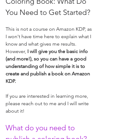
Coloring Book: What Do 
You Need to Get Started?
This is not a course on Amazon KDP, as 
I won't have time here to explain what I 
know and what gives me results. 
However,
 I will give you the basic info 
(and more!), so you can have a good 
understanding of how simple it is to 
create and publish a book on Amazon 
KDP.
If you are interested in learning more, 
please reach out to me and I will write 
about it!
What do you need to 
publish a coloring book?