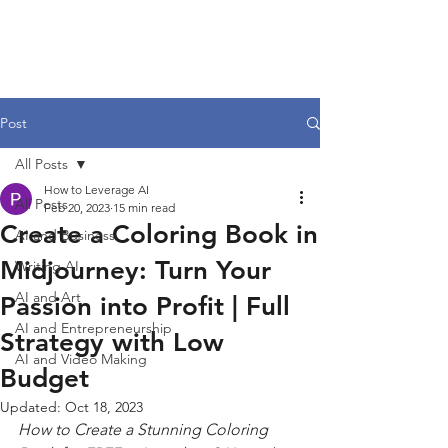
Post
All Posts
How to Leverage AI
All Posts
Feb 20, 2023
15 min read
Create a Coloring Book in
AI and Business
Midjourney: Turn Your
Writing AI
AI and Art
Passion into Profit | Full
AI and Entrepreneurship
Strategy with Low
AI and Video Making
Budget
Updated:
Oct 18, 2023
How to Create a Stunning Coloring 