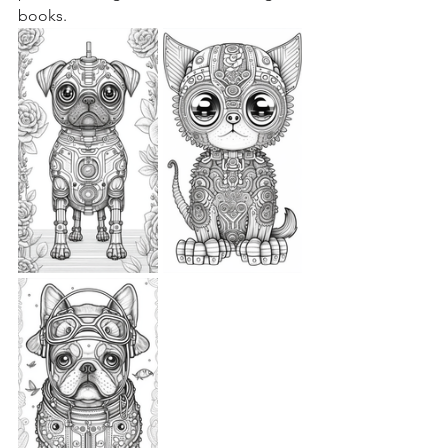
books.