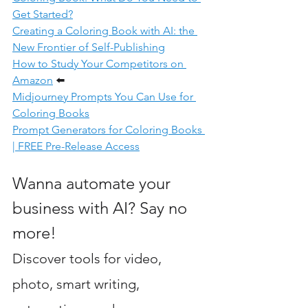
Get Started?
Creating a Coloring Book with AI: the 
New Frontier
 of Self-Publishing
How to Study Your Competitors on 
Amazon
⬅️
Midjourney Prompts You Can Use for 
Coloring Books
Prompt Generators for Coloring Books 
| FREE Pre-Release Access
Wanna automate your 
business with AI? Say no 
more! 
Discover tools for video, 
photo, smart writing, 