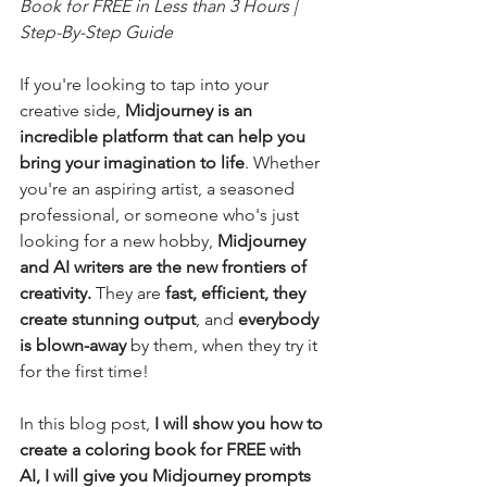
Book for FREE in Less than 3 Hours | 
Step-By-Step Guide
If you're looking to tap into your 
creative side, 
Midjourney is an 
incredible platform that can help you 
bring your imagination to life
. Whether 
you're an aspiring artist, a seasoned 
professional, or someone who's just 
looking for a new hobby, 
Midjourney 
and AI writers are the new frontiers of 
creativity. 
They are 
fast, efficient, they 
create stunning output
, and 
everybody 
is blown-away
 by them, when they try it 
for the first time!
In this blog post, 
I
will show you how to 
create a coloring book for FREE with 
AI, I will give you Midjourney prompts 