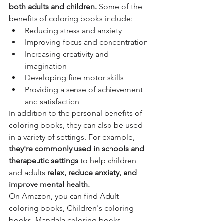
both adults and children.
 Some of the 
benefits of coloring books include:
Reducing stress and anxiety
Improving focus and concentration
Increasing creativity and 
imagination
Developing fine motor skills
Providing a sense of achievement 
and satisfaction
In addition to the personal benefits of 
coloring books, they can also be used 
in a variety of settings. For example,
they're commonly used in schools and 
therapeutic settings
 to help children 
and adults
 relax, reduce anxiety, and 
improve mental health.
On Amazon, you can find Adult 
coloring books, Children's coloring 
books, Mandala coloring books, 