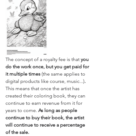
The concept of a royalty fee is that 
you 
do the work once, but you get paid for 
it multiple times 
(the same applies to 
digital products like course, music...)
.
This means that once the artist has 
created their coloring book, they can 
continue to earn revenue from it for 
years to come.
 As long as people 
continue to buy their book, the artist 
will continue to receive a percentage 
of the sale.