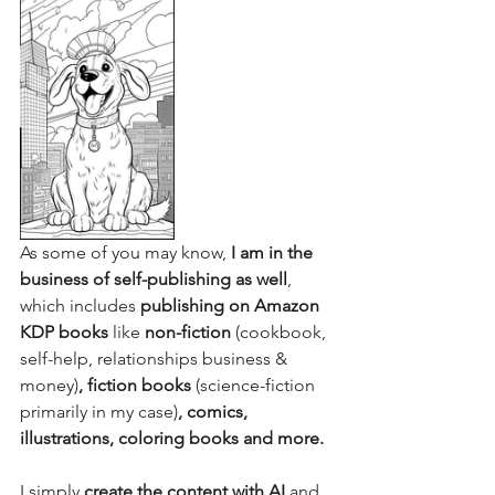
As some of you may know,
 I am in the 
business of self-publishing as well
, 
which includes 
publishing on Amazon 
KDP books
 like 
non-fiction
 (cookbook, 
self-help, relationships business & 
money)
, fiction books 
(science-fiction 
primarily in my case)
, comics, 
illustrations, coloring books and more.
I simply
 create the content with AI 
and