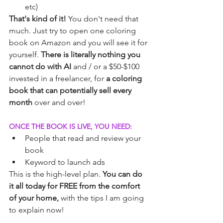
etc)
That's kind of it!
 You don't need that 
much. Just try to open one coloring 
book on Amazon and you will see it for 
yourself.
 There is literally nothing you 
cannot do with AI 
and / or a $50-$100 
invested in a freelancer, for
 a coloring 
book that can potentially sell every 
month 
over and over!
ONCE THE BOOK IS LIVE, YOU NEED:
People that read and review your 
book
Keyword to launch ads
This is the high-level plan.
 You can do 
it all today for FREE from the comfort 
of your home,
 with the tips I am going 
to explain now!