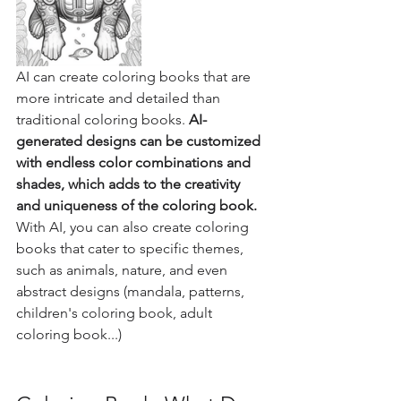
AI can create coloring books that are 
more intricate and detailed than 
traditional coloring books. 
AI-
generated designs can be customized 
with endless color combinations and 
shades, which adds to the creativity 
and uniqueness of the coloring book.
With AI, you can also create coloring 
books that cater to specific themes, 
such as animals, nature, and even 
abstract designs (mandala, patterns, 
children's coloring book, adult 
coloring book...)