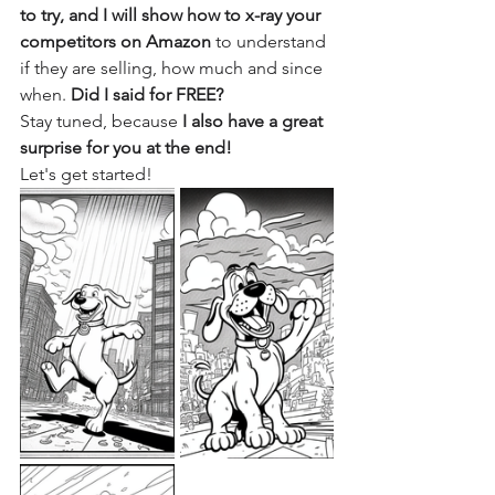
to try, and I will show how to x-ray your 
competitors on Amazon
 to understand 
if they are selling, how much and since 
when. 
Did I said for FREE?
Stay tuned, because 
I also have a great 
surprise for you at the end! 
Let's get started!