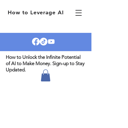
How to Leverage AI
How to Unlock the Infinite Potential
of AI to Make Money. Sign-up to Stay
Updated.