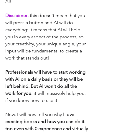
AI!
Disclaimer: 
this doesn't mean that you 
will press a button and AI will do 
everything: it means that AI will help 
you in every aspect of the process, so 
your creativity, your unique angle, your 
input will be fundamental to create a 
work that stands out!
Professionals will have to start working 
with AI on a daily basis or they will be 
left behind. But AI won't do all the 
work for you
: it will massively help you, 
if you know how to use it
Now. I will now tell you why
 I love 
creating books and how you can do it 
too even with 0 experience and virtually 