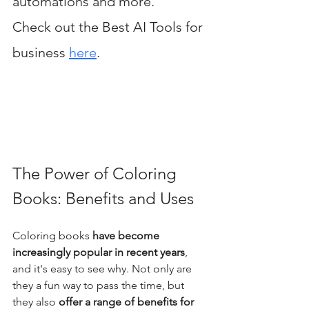
automations and more. 
Check out the Best AI Tools for 
business 
here
.
The Power of Coloring 
Books: Benefits and Uses
Coloring books
 have become 
increasingly popular in recent years
, 
and it's easy to see why. Not only are 
they a fun way to pass the time, but 
they also 
offer a range of benefits for 