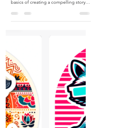
AI
Hi, and welcome to the blog! In this
blog post, I'll walk you through the
basics of creating a compelling story,
crafting characters,...