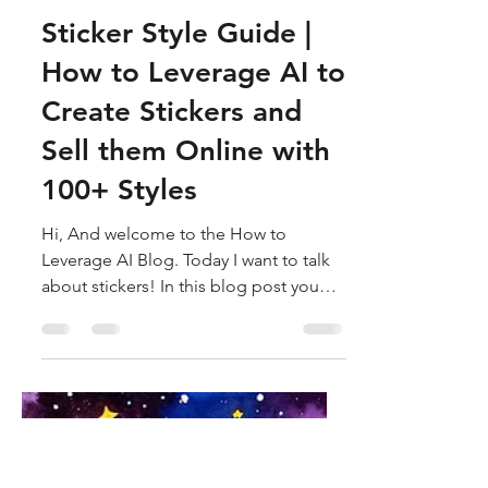
How to Leverage AI
Oct 31, 2023
8 min read
Sticker Style Guide |
How to Leverage AI to
Create Stickers and
Sell them Online with
100+ Styles
Hi, And welcome to the How to
Leverage AI Blog. Today I want to talk
about stickers! In this blog post you
will learn everything you need...