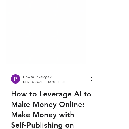
How to Leverage AI
Nov 18, 2024
16 min read
How to Leverage AI to
Make Money Online: