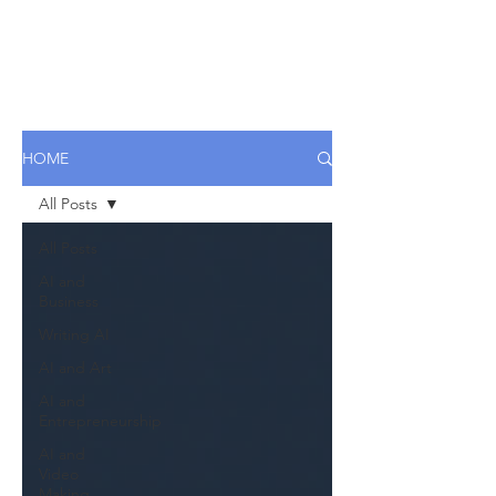
HOME
All Posts
All Posts
AI and
Business
Writing AI
AI and Art
AI and
Entrepreneurship
AI and
Video
Making