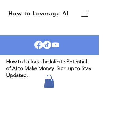
How to Leverage AI
How to Unlock the Infinite Potential
of AI to Make Money. Sign-up to Stay
Updated.