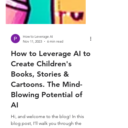
How to Leverage AI
Nov 11, 2023
6 min read
How to Leverage AI to
Create Children's
Books, Stories &
Cartoons. The Mind-
Blowing Potential of