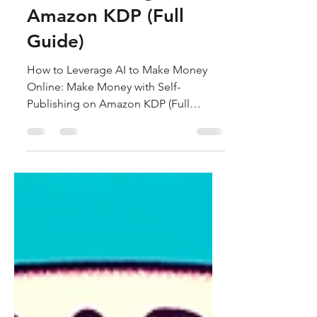
Make Money with
Self-Publishing on
Amazon KDP (Full
Guide)
How to Leverage AI to Make Money
Online: Make Money with Self-
Publishing on Amazon KDP (Full
Guide)