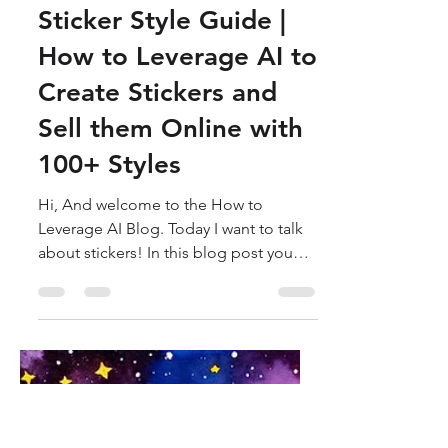
How to Leverage AI
Oct 31, 2023
8 min read
Sticker Style Guide |
How to Leverage AI to
Create Stickers and
Sell them Online with
100+ Styles
Hi, And welcome to the How to
Leverage AI Blog. Today I want to talk
about stickers! In this blog post you
will learn everything you need...