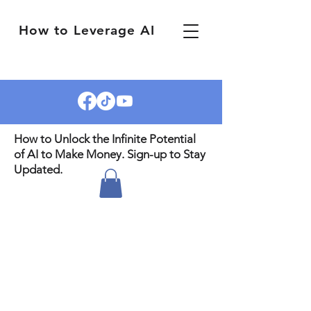
How to Leverage AI
How to Unlock the Infinite Potential
of AI to Make Money. Sign-up to Stay
Updated.