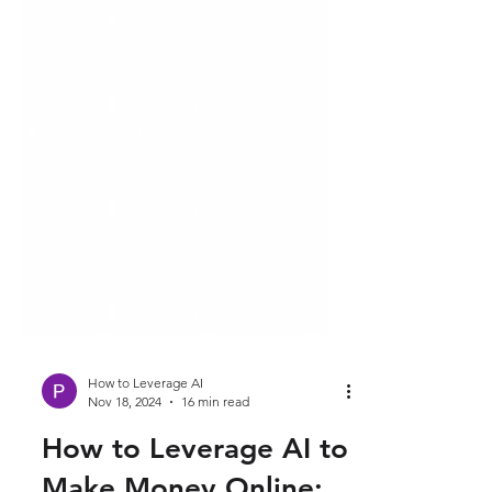
How to Leverage AI
Nov 18, 2024
16 min read
How to Leverage AI to