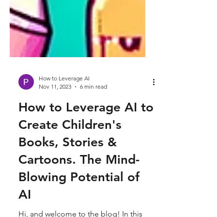
How to Leverage AI
Nov 11, 2023
6 min read
How to Leverage AI to
Create Children's
Books, Stories &
Cartoons. The Mind-
Blowing Potential of