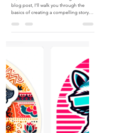
AI
Hi, and welcome to the blog! In this
blog post, I'll walk you through the
basics of creating a compelling story,
crafting characters,...