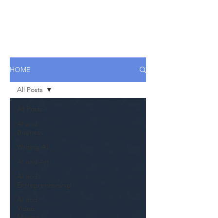
HOME
All Posts
All Posts
AI and
Business
Writing AI
AI and Art
AI and
Entrepreneurship
AI and
Video
Making