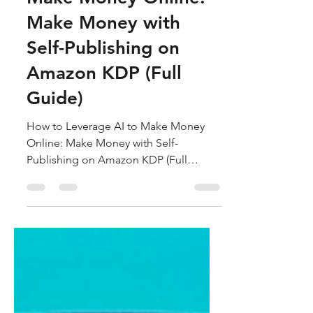
Make Money Online:
Make Money with
Self-Publishing on
Amazon KDP (Full
Guide)
How to Leverage AI to Make Money
Online: Make Money with Self-
Publishing on Amazon KDP (Full
Guide)